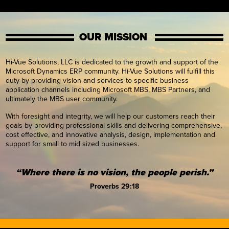
OUR MISSION
Hi-Vue Solutions, LLC is dedicated to the growth and support of the
Microsoft Dynamics ERP community. Hi-Vue Solutions will fulfill this
duty by providing vision and services to specific business
application channels including Microsoft MBS, MBS Partners, and
ultimately the MBS user community.
With foresight and integrity, we will help our customers reach their
goals by providing professional skills and delivering comprehensive,
cost effective, and innovative analysis, design, implementation and
support for small to mid sized businesses.
“Where there is no vision, the people perish.”
Proverbs 29:18