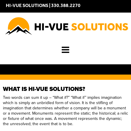
HI-VUE SOLUTIONS |
330.388.2270
WHAT IS HI-VUE SOLUTIONS?
Two words can sum it up – “What if?” “What if” implies imagination
which is simply an unbridled form of vision. It is the stifling of
imagination that determines whether a company will be a monument
or a movement. Monuments represent the static; the historical; a relic
or fixture of what once was. A movement represents the dynamic;
the unresolved; the event that is to be.