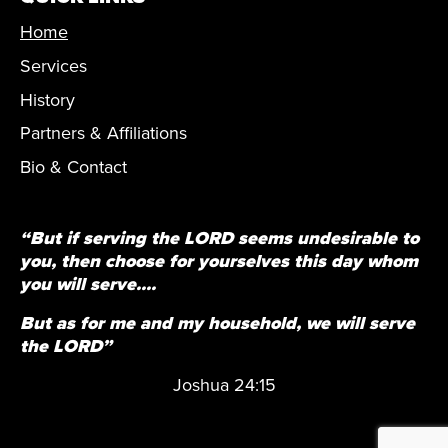
Home
Services
History
Partners & Affiliations
Bio & Contact
“But if serving the LORD seems undesirable to
you, then choose for yourselves this day whom
you will serve....
But as for me and my household, we will serve
the LORD”
Joshua 24:15