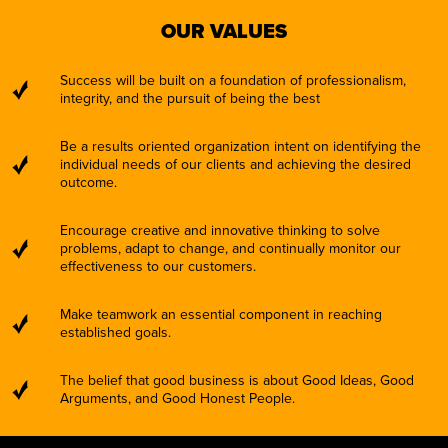
OUR VALUES
Success will be built on a foundation of professionalism,
integrity, and the pursuit of being the best
Be a results oriented organization intent on identifying the
individual needs of our clients and achieving the desired
outcome.
Encourage creative and innovative thinking to solve
problems, adapt to change, and continually monitor our
effectiveness to our customers.
Make teamwork an essential component in reaching
established goals.
The belief that good business is about Good Ideas, Good
Arguments, and Good Honest People.