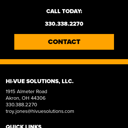
CALL TODAY:
330.338.2270
CONTACT
HI-VUE SOLUTIONS, LLC.
1915 Almeter Road
Akron, OH 44306
330.388.2270
troy.jones@hivuesolutions.com
QUICK LINKS