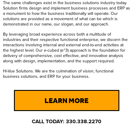
The same challenges exist in the business solutions industry today.
Solution firms design and implement business processes and ERP as
a monument to how the business traditionally will operate. Our
solutions are provided as a movement of what can be which is
demonstrated in our name, our slogan, and our approach.
By leveraging broad experience across both a multitude of
industries and their respective functional enterprise, we discern the
interactions involving internal and external end-to-end activities at
the highest level. Our e-cubed (e^3) approach is the foundation for
delivery of comprehensive, cost effective, and innovative analysis
along with design, implementation, and the support required.
Hi-Vue Solutions. We are the culmination of vision, functional
business solutions, and ERP for your business.
LEARN MORE
CALL TODAY: 330.338.2270